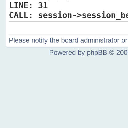
LINE:
31
CALL:
session->session_b
Please notify the board administrator 
Powered by phpBB © 2000