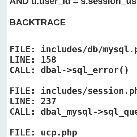
AND u.user_id = s.session_us
BACKTRACE
FILE:
includes/db/mysql.
LINE:
158
CALL:
dbal->sql_error()
FILE:
includes/session.p
LINE:
237
CALL:
dbal_mysql->sql_qu
FILE:
ucp.php