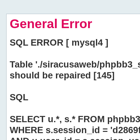
General Error
SQL ERROR [ mysql4 ]
Table './siracusaweb/phpbb3_
should be repaired [145]
SQL
SELECT u.*, s.* FROM phpbb3
WHERE s.session_id = 'd286