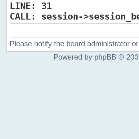
LINE:
31
CALL:
session->session_b
Please notify the board administrator 
Powered by phpBB © 2000