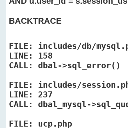
AND u.user_id = s.session_us
BACKTRACE
FILE:
includes/db/mysql.
LINE:
158
CALL:
dbal->sql_error()
FILE:
includes/session.p
LINE:
237
CALL:
dbal_mysql->sql_qu
FILE:
ucp.php