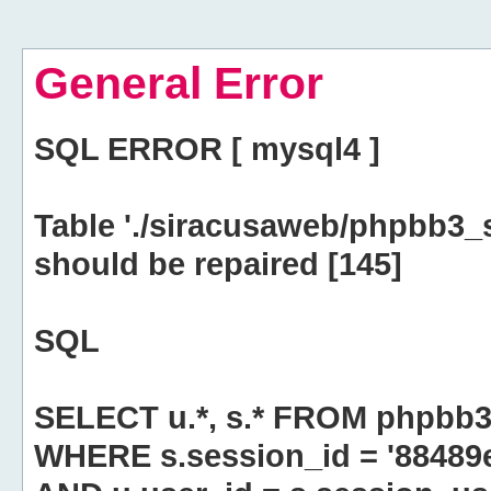
General Error
SQL ERROR [ mysql4 ]
Table './siracusaweb/phpbb3_
should be repaired [145]
SQL
SELECT u.*, s.* FROM phpbb3
WHERE s.session_id = '8848