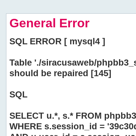
General Error
SQL ERROR [ mysql4 ]
Table './siracusaweb/phpbb3_
should be repaired [145]
SQL
SELECT u.*, s.* FROM phpbb3
WHERE s.session_id = '39c3