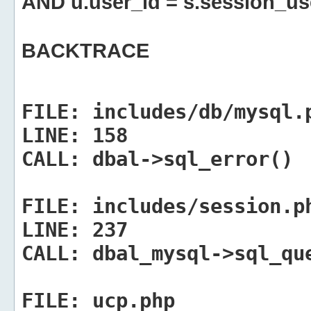
AND u.user_id = s.session_us
BACKTRACE
FILE:
includes/db/mysql.
LINE:
158
CALL:
dbal->sql_error()
FILE:
includes/session.p
LINE:
237
CALL:
dbal_mysql->sql_qu
FILE:
ucp.php