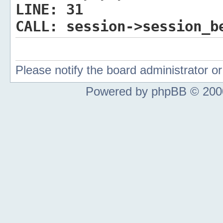
LINE:
31
CALL:
session->session_b
Please notify the board administrator 
Powered by phpBB © 2000