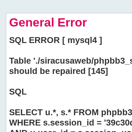
General Error
SQL ERROR [ mysql4 ]
Table './siracusaweb/phpbb3_
should be repaired [145]
SQL
SELECT u.*, s.* FROM phpbb3
WHERE s.session_id = '39c3