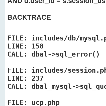
AND u.user_id = s.session_us
BACKTRACE
FILE:
includes/db/mysql.
LINE:
158
CALL:
dbal->sql_error()
FILE:
includes/session.p
LINE:
237
CALL:
dbal_mysql->sql_qu
FILE:
ucp.php