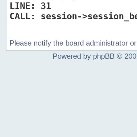
LINE:
31
CALL:
session->session_b
Please notify the board administrator 
Powered by phpBB © 2000