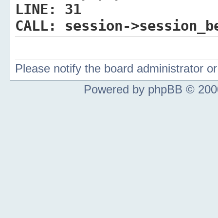
LINE:
31
CALL:
session->session_b
Please notify the board administrator 
Powered by phpBB © 2000