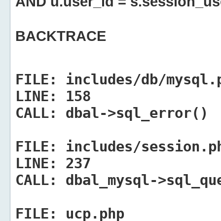
AND u.user_id = s.session_us
BACKTRACE
FILE:
includes/db/mysql.
LINE:
158
CALL:
dbal->sql_error()
FILE:
includes/session.p
LINE:
237
CALL:
dbal_mysql->sql_qu
FILE:
ucp.php