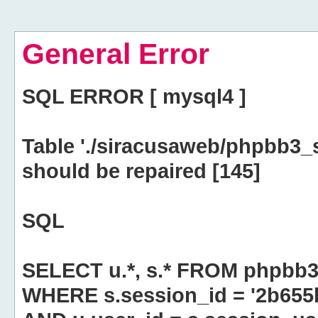
General Error
SQL ERROR [ mysql4 ]
Table './siracusaweb/phpbb3_
should be repaired [145]
SQL
SELECT u.*, s.* FROM phpbb3
WHERE s.session_id = '2b65