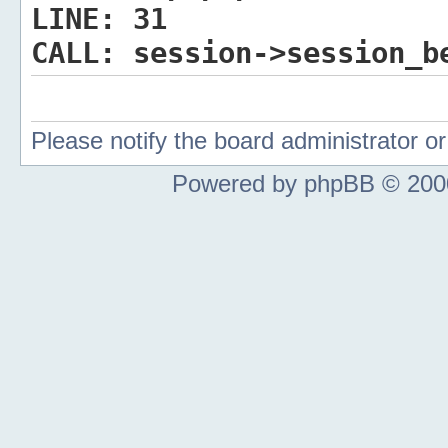
LINE:
31
CALL:
session->session_b
Please notify the board administrator 
Powered by phpBB © 2000