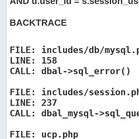
AND u.user_id = s.session_us
BACKTRACE
FILE:
includes/db/mysql.
LINE:
158
CALL:
dbal->sql_error()
FILE:
includes/session.p
LINE:
237
CALL:
dbal_mysql->sql_qu
FILE:
ucp.php