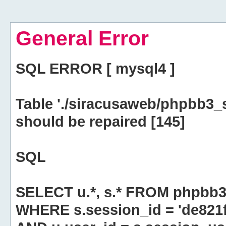
General Error
SQL ERROR [ mysql4 ]
Table './siracusaweb/phpbb3_
should be repaired [145]
SQL
SELECT u.*, s.* FROM phpbb3
WHERE s.session_id = 'de82