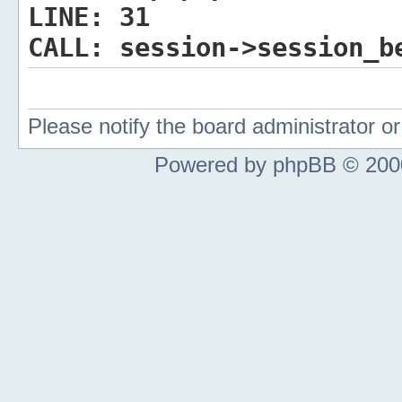
LINE:
31
CALL:
session->session_b
Please notify the board administrator 
Powered by phpBB © 2000