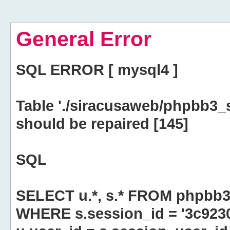
General Error
SQL ERROR [ mysql4 ]
Table './siracusaweb/phpbb3_
should be repaired [145]
SQL
SELECT u.*, s.* FROM phpbb3
WHERE s.session_id = '3c923