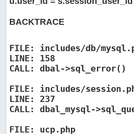
u.user_id = s.session_user_id
BACKTRACE
FILE:
includes/db/mysql.
LINE:
158
CALL:
dbal->sql_error()
FILE:
includes/session.p
LINE:
237
CALL:
dbal_mysql->sql_qu
FILE:
ucp.php