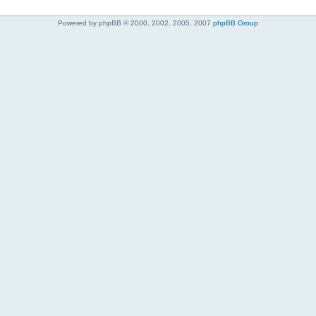
Powered by phpBB © 2000, 2002, 2005, 2007
phpBB Group