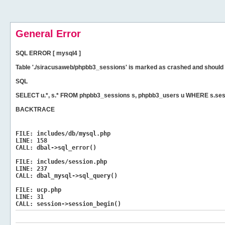
General Error
SQL ERROR [ mysql4 ]
Table './siracusaweb/phpbb3_sessions' is marked as crashed and should 
SQL
SELECT u.*, s.* FROM phpbb3_sessions s, phpbb3_users u WHERE s.ses
BACKTRACE
FILE:
includes/db/mysql.php
LINE:
158
CALL:
dbal->sql_error()
FILE:
includes/session.php
LINE:
237
CALL:
dbal_mysql->sql_query()
FILE:
ucp.php
LINE:
31
CALL:
session->session_begin()