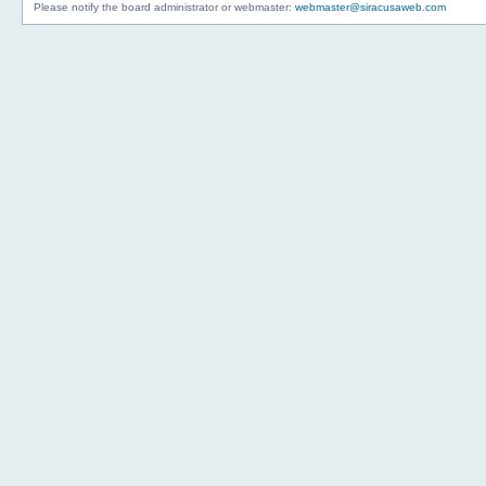
Please notify the board administrator or webmaster:
webmaster@siracusaweb.com