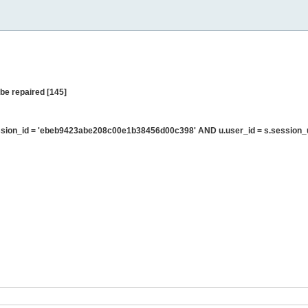
be repaired [145]
sion_id = 'ebeb9423abe208c00e1b38456d00c398' AND u.user_id = s.session_