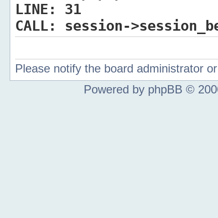
LINE:
31
CALL:
session->session_b
Please notify the board administrator 
Powered by phpBB © 2000