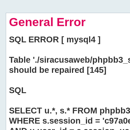
General Error
SQL ERROR [ mysql4 ]
Table './siracusaweb/phpbb3_
should be repaired [145]
SQL
SELECT u.*, s.* FROM phpbb3
WHERE s.session_id = 'c97a