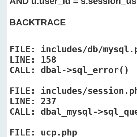
AND u.user_id = s.session_us
BACKTRACE
FILE:
includes/db/mysql.
LINE:
158
CALL:
dbal->sql_error()
FILE:
includes/session.p
LINE:
237
CALL:
dbal_mysql->sql_qu
FILE:
ucp.php