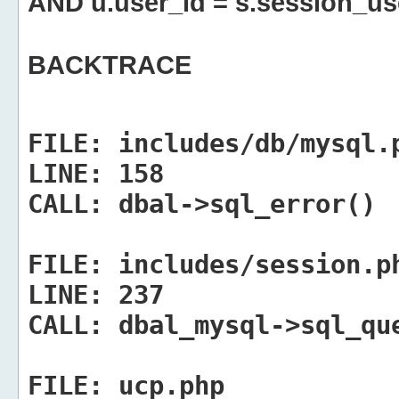
AND u.user_id = s.session_us
BACKTRACE
FILE:
includes/db/mysql.
LINE:
158
CALL:
dbal->sql_error()
FILE:
includes/session.p
LINE:
237
CALL:
dbal_mysql->sql_qu
FILE:
ucp.php