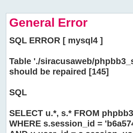
General Error
SQL ERROR [ mysql4 ]
Table './siracusaweb/phpbb3_
should be repaired [145]
SQL
SELECT u.*, s.* FROM phpbb3
WHERE s.session_id = 'b6a5