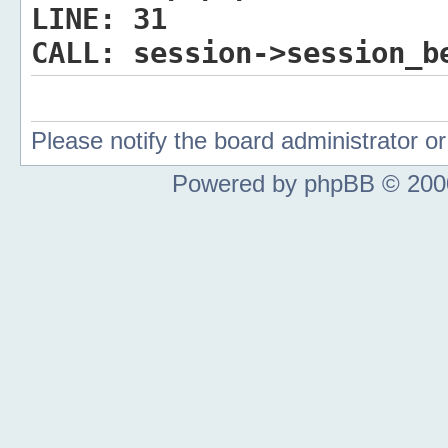
LINE:
31
CALL:
session->session_b
Please notify the board administrator 
Powered by phpBB © 2000