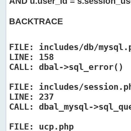
AND u.user_id = s.session_us
BACKTRACE
FILE:
includes/db/mysql.
LINE:
158
CALL:
dbal->sql_error()
FILE:
includes/session.p
LINE:
237
CALL:
dbal_mysql->sql_qu
FILE:
ucp.php