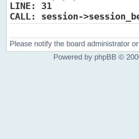
LINE:
31
CALL:
session->session_b
Please notify the board administrator 
Powered by phpBB © 2000