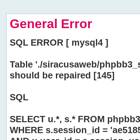
General Error
SQL ERROR [ mysql4 ]
Table './siracusaweb/phpbb3_
should be repaired [145]
SQL
SELECT u.*, s.* FROM phpbb3
WHERE s.session_id = 'ae51