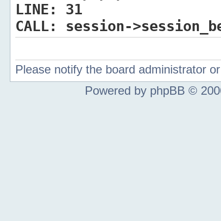
LINE:
31
CALL:
session->session_b
Please notify the board administrator 
Powered by phpBB © 2000