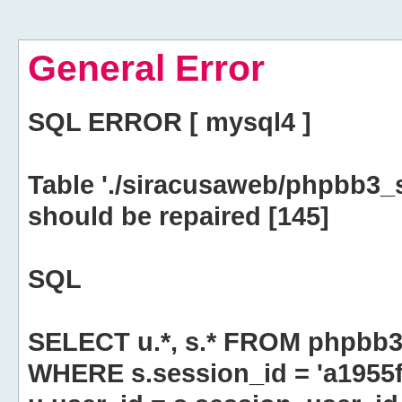
General Error
SQL ERROR [ mysql4 ]
Table './siracusaweb/phpbb3_
should be repaired [145]
SQL
SELECT u.*, s.* FROM phpbb3
WHERE s.session_id = 'a195