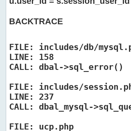
u.user_id = s.session_user_id
BACKTRACE
FILE:
includes/db/mysql.
LINE:
158
CALL:
dbal->sql_error()
FILE:
includes/session.p
LINE:
237
CALL:
dbal_mysql->sql_qu
FILE:
ucp.php