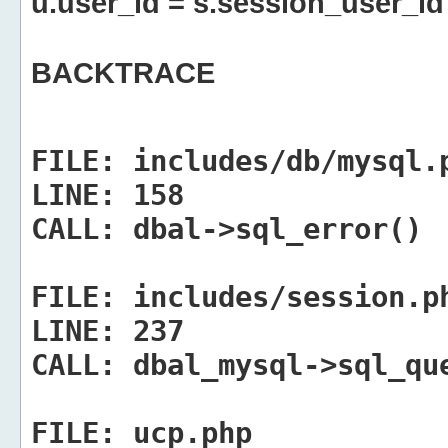
u.user_id = s.session_user_id
BACKTRACE
FILE:
includes/db/mysql.
LINE:
158
CALL:
dbal->sql_error()
FILE:
includes/session.p
LINE:
237
CALL:
dbal_mysql->sql_qu
FILE:
ucp.php