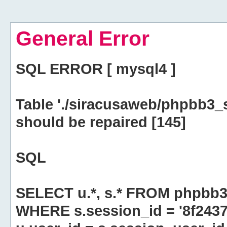
General Error
SQL ERROR [ mysql4 ]
Table './siracusaweb/phpbb3_
should be repaired [145]
SQL
SELECT u.*, s.* FROM phpbb3
WHERE s.session_id = '8f24