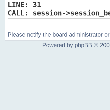
LINE:
31
CALL:
session->session_b
Please notify the board administrator 
Powered by phpBB © 2000