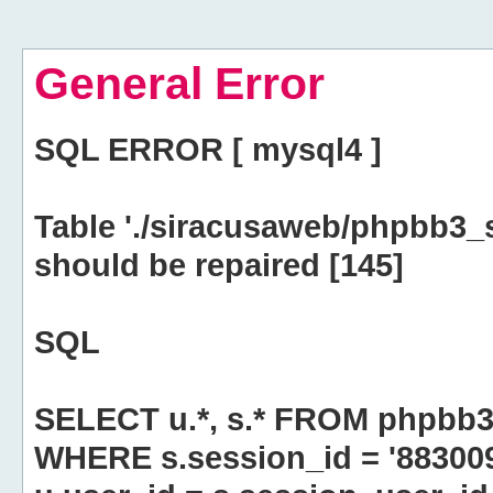
General Error
SQL ERROR [ mysql4 ]
Table './siracusaweb/phpbb3_
should be repaired [145]
SQL
SELECT u.*, s.* FROM phpbb3
WHERE s.session_id = '8830