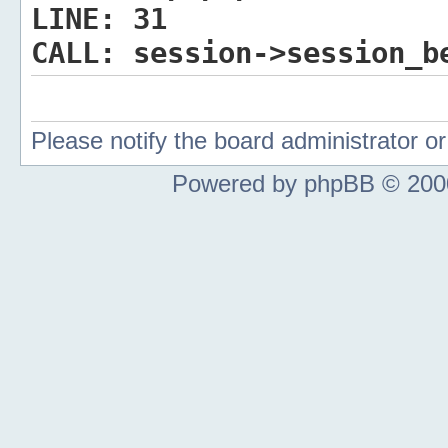
LINE:
31
CALL:
session->session_b
Please notify the board administrator 
Powered by phpBB © 2000