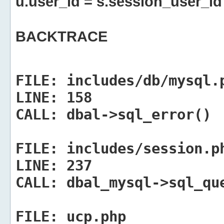
u.user_id = s.session_user_id
BACKTRACE
FILE:
includes/db/mysql.
LINE:
158
CALL:
dbal->sql_error()
FILE:
includes/session.p
LINE:
237
CALL:
dbal_mysql->sql_qu
FILE:
ucp.php