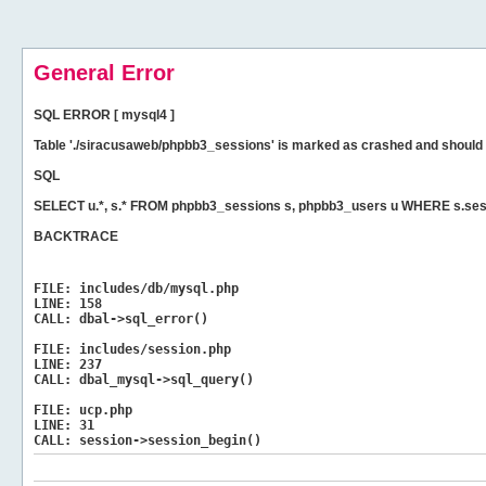
General Error
SQL ERROR [ mysql4 ]
Table './siracusaweb/phpbb3_sessions' is marked as crashed and should 
SQL
SELECT u.*, s.* FROM phpbb3_sessions s, phpbb3_users u WHERE s.sess
BACKTRACE
FILE:
includes/db/mysql.php
LINE:
158
CALL:
dbal->sql_error()
FILE:
includes/session.php
LINE:
237
CALL:
dbal_mysql->sql_query()
FILE:
ucp.php
LINE:
31
CALL:
session->session_begin()