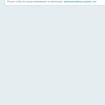
Please notify the board administrator or webmaster:
webmaster@siracusaweb.com