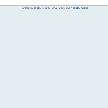
Powered by phpBB © 2000, 2002, 2005, 2007
phpBB Group