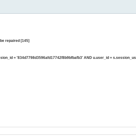
be repaired [145]
ion_id = '834d7798d3596afd17742f8b9bfbafb3' AND u.user_id = s.session_us