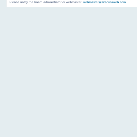
Please notify the board administrator or webmaster:
webmaster@siracusaweb.com