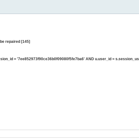
be repaired [145]
ion_id = '7ee852973f90ce36b0f09080f5fe7ba6' AND u.user_id = s.session_us