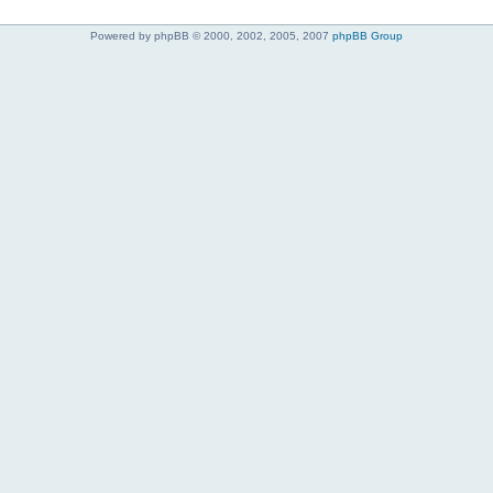
Powered by phpBB © 2000, 2002, 2005, 2007
phpBB Group