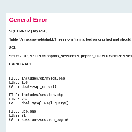
General Error
SQL ERROR [ mysql4 ]
Table './siracusaweb/phpbb3_sessions' is marked as crashed and should 
SQL
SELECT u.*, s.* FROM phpbb3_sessions s, phpbb3_users u WHERE s.sess
BACKTRACE
FILE:
includes/db/mysql.php
LINE:
158
CALL:
dbal->sql_error()
FILE:
includes/session.php
LINE:
237
CALL:
dbal_mysql->sql_query()
FILE:
ucp.php
LINE:
31
CALL:
session->session_begin()