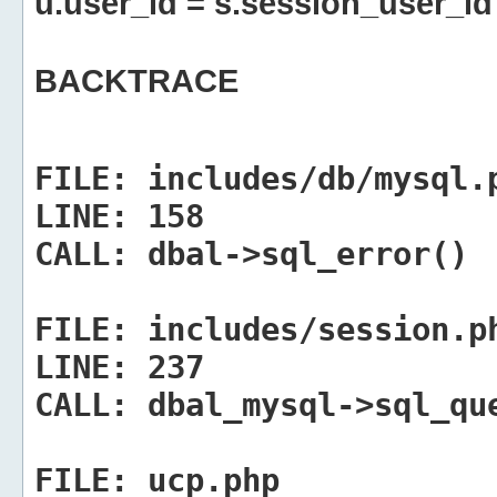
u.user_id = s.session_user_id
BACKTRACE
FILE:
includes/db/mysql.
LINE:
158
CALL:
dbal->sql_error()
FILE:
includes/session.p
LINE:
237
CALL:
dbal_mysql->sql_qu
FILE:
ucp.php