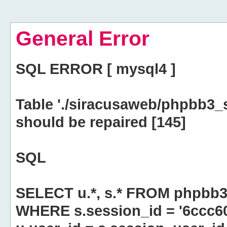
General Error
SQL ERROR [ mysql4 ]
Table './siracusaweb/phpbb3_
should be repaired [145]
SQL
SELECT u.*, s.* FROM phpbb3
WHERE s.session_id = '6ccc