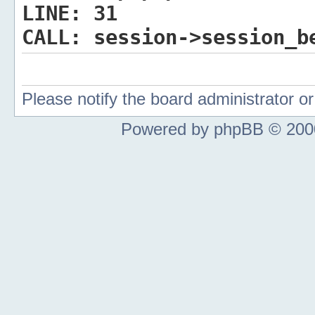
LINE:
31
CALL:
session->session_b
Please notify the board administrator 
Powered by phpBB © 2000