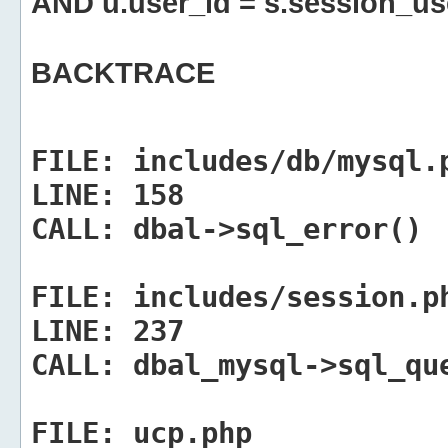
AND u.user_id = s.session_us
BACKTRACE
FILE:
includes/db/mysql.
LINE:
158
CALL:
dbal->sql_error()
FILE:
includes/session.p
LINE:
237
CALL:
dbal_mysql->sql_qu
FILE:
ucp.php