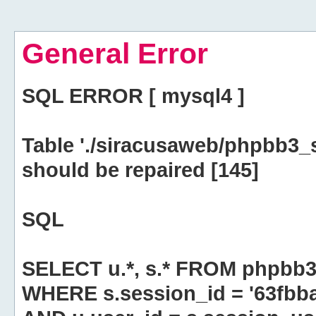
General Error
SQL ERROR [ mysql4 ]
Table './siracusaweb/phpbb3_
should be repaired [145]
SQL
SELECT u.*, s.* FROM phpbb3
WHERE s.session_id = '63fb