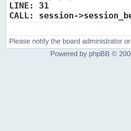
LINE:
31
CALL:
session->session_b
Please notify the board administrator 
Powered by phpBB © 2000