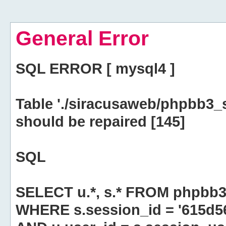
General Error
SQL ERROR [ mysql4 ]
Table './siracusaweb/phpbb3_
should be repaired [145]
SQL
SELECT u.*, s.* FROM phpbb3
WHERE s.session_id = '615d