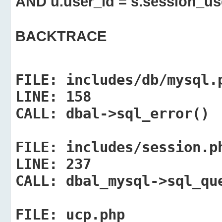
AND u.user_id = s.session_us
BACKTRACE
FILE:
includes/db/mysql.
LINE:
158
CALL:
dbal->sql_error()
FILE:
includes/session.p
LINE:
237
CALL:
dbal_mysql->sql_qu
FILE:
ucp.php