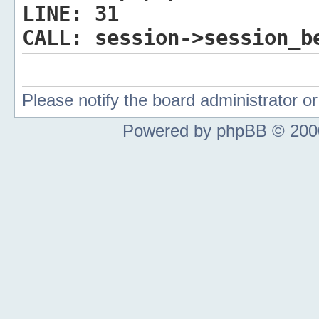
LINE:
31
CALL:
session->session_b
Please notify the board administrator 
Powered by phpBB © 2000