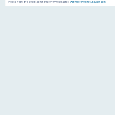
Please notify the board administrator or webmaster:
webmaster@siracusaweb.com