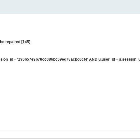
be repaired [145]
sion_id = '295b57e9b78cc086bc59ed78acbc6cf4' AND u.user_id = s.session_