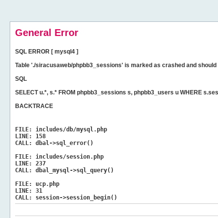
General Error
SQL ERROR [ mysql4 ]
Table './siracusaweb/phpbb3_sessions' is marked as crashed and should 
SQL
SELECT u.*, s.* FROM phpbb3_sessions s, phpbb3_users u WHERE s.ses
BACKTRACE
FILE:
includes/db/mysql.php
LINE:
158
CALL:
dbal->sql_error()
FILE:
includes/session.php
LINE:
237
CALL:
dbal_mysql->sql_query()
FILE:
ucp.php
LINE:
31
CALL:
session->session_begin()