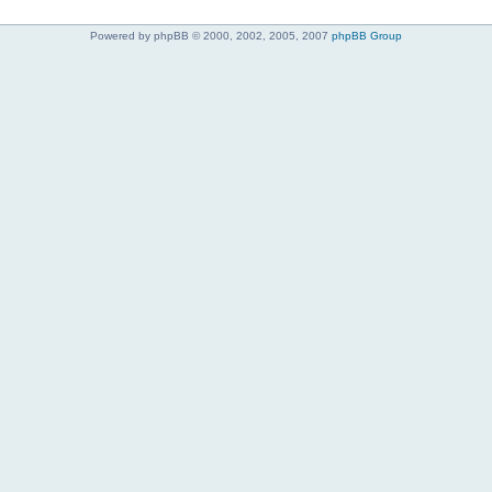
Powered by phpBB © 2000, 2002, 2005, 2007
phpBB Group