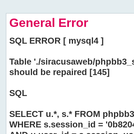
General Error
SQL ERROR [ mysql4 ]
Table './siracusaweb/phpbb3_
should be repaired [145]
SQL
SELECT u.*, s.* FROM phpbb3
WHERE s.session_id = '0b82