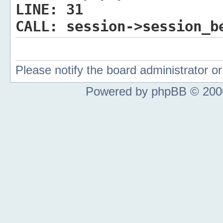
LINE:
31
CALL:
session->session_b
Please notify the board administrator 
Powered by phpBB © 2000