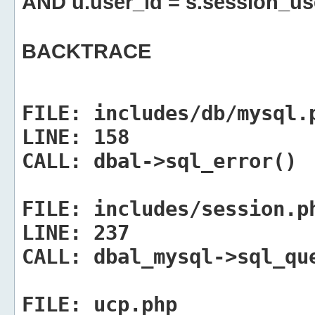
AND u.user_id = s.session_us
BACKTRACE
FILE:
includes/db/mysql.
LINE:
158
CALL:
dbal->sql_error()
FILE:
includes/session.p
LINE:
237
CALL:
dbal_mysql->sql_qu
FILE:
ucp.php