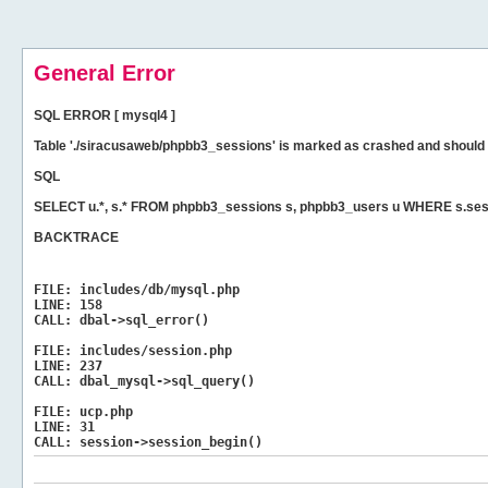
General Error
SQL ERROR [ mysql4 ]
Table './siracusaweb/phpbb3_sessions' is marked as crashed and should 
SQL
SELECT u.*, s.* FROM phpbb3_sessions s, phpbb3_users u WHERE s.ses
BACKTRACE
FILE:
includes/db/mysql.php
LINE:
158
CALL:
dbal->sql_error()
FILE:
includes/session.php
LINE:
237
CALL:
dbal_mysql->sql_query()
FILE:
ucp.php
LINE:
31
CALL:
session->session_begin()