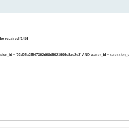
be repaired [145]
sion_id = '02d05a2f547302d08d5021906c8ac2e3' AND u.user_id = s.session_