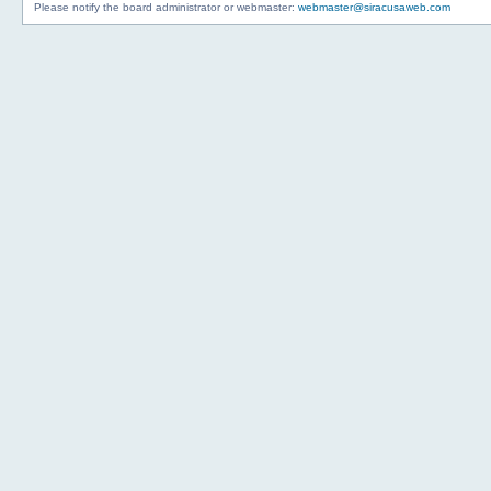
Please notify the board administrator or webmaster:
webmaster@siracusaweb.com