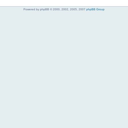
Powered by phpBB © 2000, 2002, 2005, 2007
phpBB Group