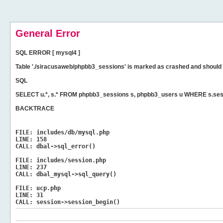
General Error
SQL ERROR [ mysql4 ]
Table './siracusaweb/phpbb3_sessions' is marked as crashed and should 
SQL
SELECT u.*, s.* FROM phpbb3_sessions s, phpbb3_users u WHERE s.ses
BACKTRACE
FILE:
includes/db/mysql.php
LINE:
158
CALL:
dbal->sql_error()
FILE:
includes/session.php
LINE:
237
CALL:
dbal_mysql->sql_query()
FILE:
ucp.php
LINE:
31
CALL:
session->session_begin()