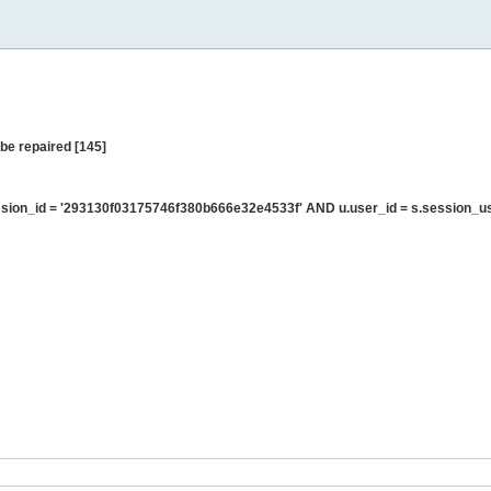
be repaired [145]
sion_id = '293130f03175746f380b666e32e4533f' AND u.user_id = s.session_u