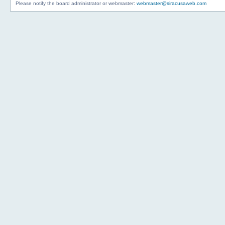
Please notify the board administrator or webmaster:
webmaster@siracusaweb.com