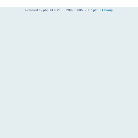
Powered by phpBB © 2000, 2002, 2005, 2007
phpBB Group