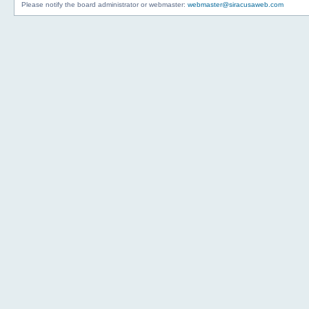
Please notify the board administrator or webmaster:
webmaster@siracusaweb.com