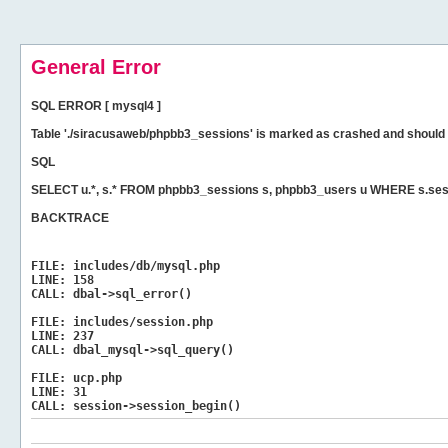
General Error
SQL ERROR [ mysql4 ]
Table './siracusaweb/phpbb3_sessions' is marked as crashed and should 
SQL
SELECT u.*, s.* FROM phpbb3_sessions s, phpbb3_users u WHERE s.ses
BACKTRACE
FILE:
includes/db/mysql.php
LINE:
158
CALL:
dbal->sql_error()
FILE:
includes/session.php
LINE:
237
CALL:
dbal_mysql->sql_query()
FILE:
ucp.php
LINE:
31
CALL:
session->session_begin()