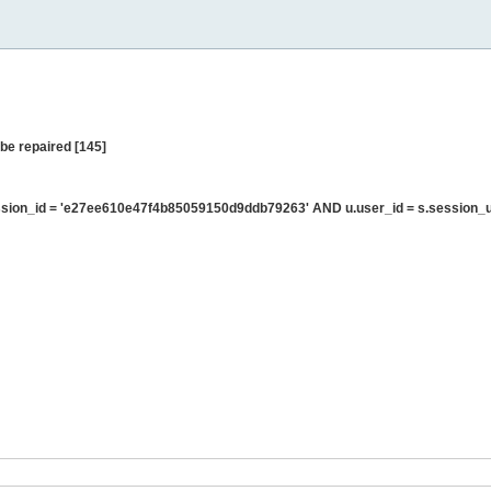
be repaired [145]
sion_id = 'e27ee610e47f4b85059150d9ddb79263' AND u.user_id = s.session_