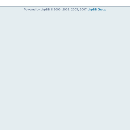
Powered by phpBB © 2000, 2002, 2005, 2007
phpBB Group