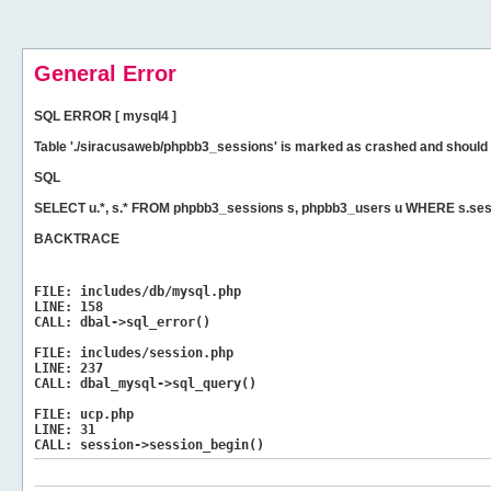
General Error
SQL ERROR [ mysql4 ]
Table './siracusaweb/phpbb3_sessions' is marked as crashed and should 
SQL
SELECT u.*, s.* FROM phpbb3_sessions s, phpbb3_users u WHERE s.sess
BACKTRACE
FILE:
includes/db/mysql.php
LINE:
158
CALL:
dbal->sql_error()
FILE:
includes/session.php
LINE:
237
CALL:
dbal_mysql->sql_query()
FILE:
ucp.php
LINE:
31
CALL:
session->session_begin()