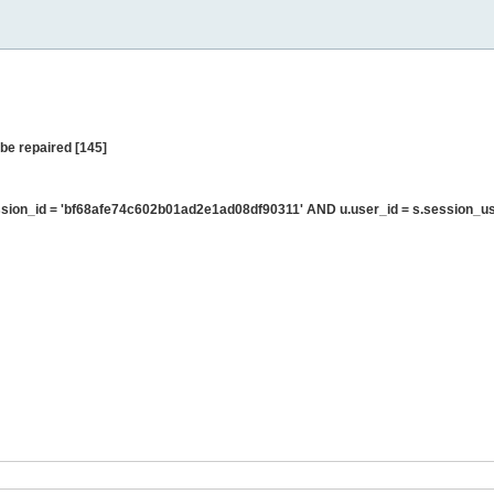
be repaired [145]
ion_id = 'bf68afe74c602b01ad2e1ad08df90311' AND u.user_id = s.session_us