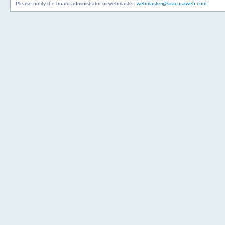
Please notify the board administrator or webmaster:
webmaster@siracusaweb.com