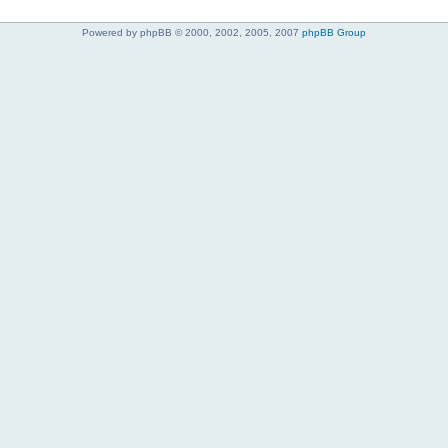
Powered by phpBB © 2000, 2002, 2005, 2007
phpBB Group