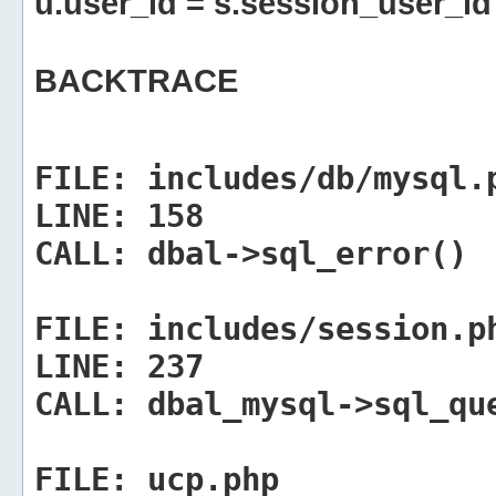
u.user_id = s.session_user_id
BACKTRACE
FILE:
includes/db/mysql.
LINE:
158
CALL:
dbal->sql_error()
FILE:
includes/session.p
LINE:
237
CALL:
dbal_mysql->sql_qu
FILE:
ucp.php