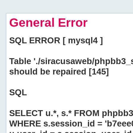
General Error
SQL ERROR [ mysql4 ]
Table './siracusaweb/phpbb3_
should be repaired [145]
SQL
SELECT u.*, s.* FROM phpbb3
WHERE s.session_id = 'b7eee