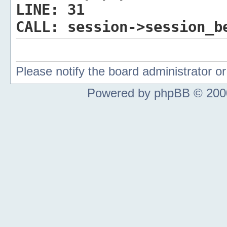
LINE:
31
CALL:
session->session_b
Please notify the board administrator 
Powered by phpBB © 2000