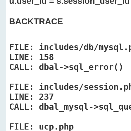
u.user_id = s.session_user_id
BACKTRACE
FILE:
includes/db/mysql.
LINE:
158
CALL:
dbal->sql_error()
FILE:
includes/session.p
LINE:
237
CALL:
dbal_mysql->sql_qu
FILE:
ucp.php