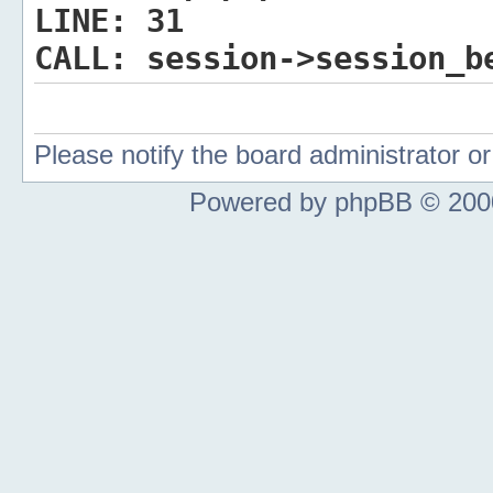
LINE:
31
CALL:
session->session_b
Please notify the board administrator 
Powered by phpBB © 2000