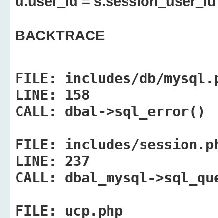
u.user_id = s.session_user_id
BACKTRACE
FILE:
includes/db/mysql.
LINE:
158
CALL:
dbal->sql_error()
FILE:
includes/session.p
LINE:
237
CALL:
dbal_mysql->sql_qu
FILE:
ucp.php