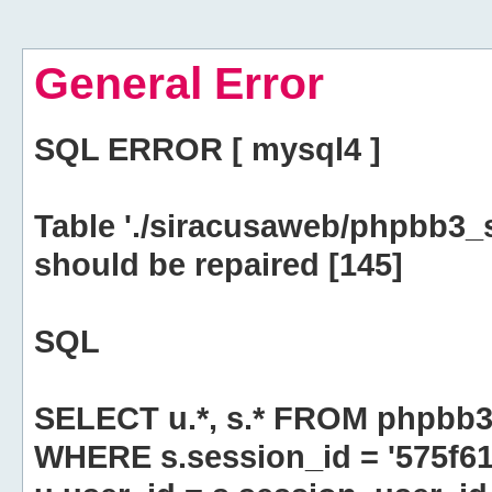
General Error
SQL ERROR [ mysql4 ]
Table './siracusaweb/phpbb3_
should be repaired [145]
SQL
SELECT u.*, s.* FROM phpbb3
WHERE s.session_id = '575f6