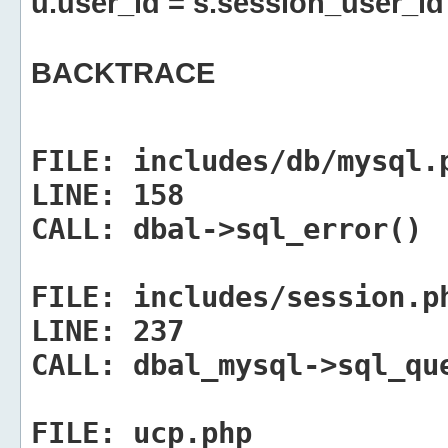
u.user_id = s.session_user_id
BACKTRACE
FILE:
includes/db/mysql.
LINE:
158
CALL:
dbal->sql_error()
FILE:
includes/session.p
LINE:
237
CALL:
dbal_mysql->sql_qu
FILE:
ucp.php