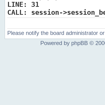
LINE:
31
CALL:
session->session_b
Please notify the board administrator 
Powered by phpBB © 2000