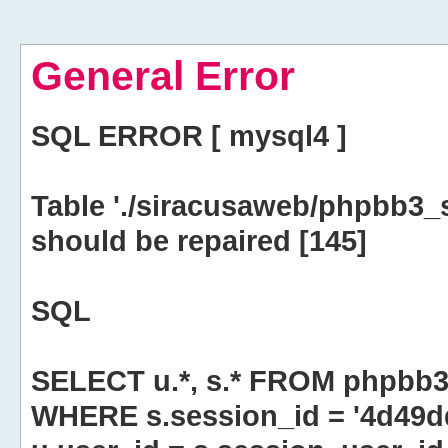
General Error
SQL ERROR [ mysql4 ]
Table './siracusaweb/phpbb3_
should be repaired [145]
SQL
SELECT u.*, s.* FROM phpbb3
WHERE s.session_id = '4d49d