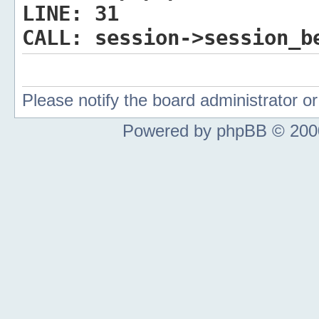
LINE:
31
CALL:
session->session_b
Please notify the board administrator 
Powered by phpBB © 2000