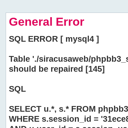
General Error
SQL ERROR [ mysql4 ]
Table './siracusaweb/phpbb3_
should be repaired [145]
SQL
SELECT u.*, s.* FROM phpbb3
WHERE s.session_id = '31ec