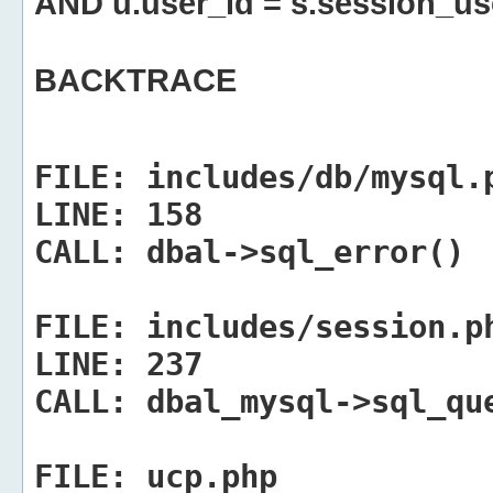
AND u.user_id = s.session_us
BACKTRACE
FILE:
includes/db/mysql.
LINE:
158
CALL:
dbal->sql_error()
FILE:
includes/session.p
LINE:
237
CALL:
dbal_mysql->sql_qu
FILE:
ucp.php