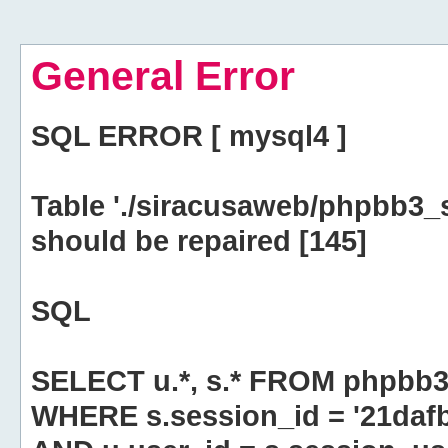
General Error
SQL ERROR [ mysql4 ]
Table './siracusaweb/phpbb3_
should be repaired [145]
SQL
SELECT u.*, s.* FROM phpbb3
WHERE s.session_id = '21da