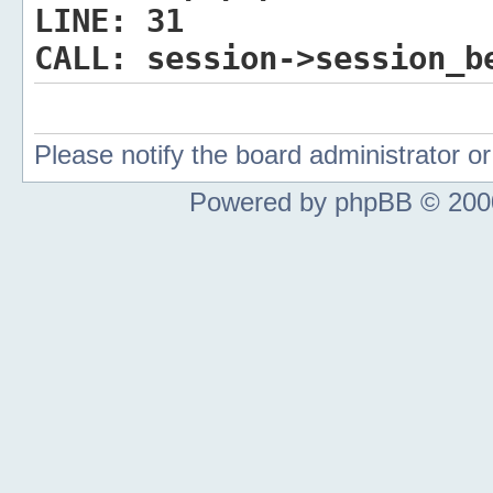
LINE:
31
CALL:
session->session_b
Please notify the board administrator 
Powered by phpBB © 2000