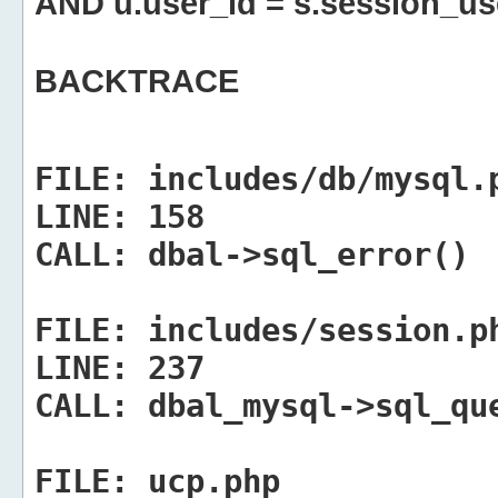
AND u.user_id = s.session_us
BACKTRACE
FILE:
includes/db/mysql.
LINE:
158
CALL:
dbal->sql_error()
FILE:
includes/session.p
LINE:
237
CALL:
dbal_mysql->sql_qu
FILE:
ucp.php