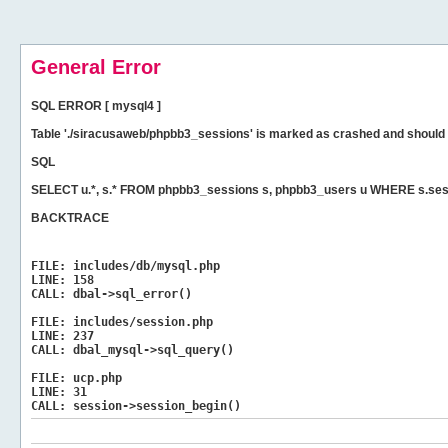
General Error
SQL ERROR [ mysql4 ]
Table './siracusaweb/phpbb3_sessions' is marked as crashed and should 
SQL
SELECT u.*, s.* FROM phpbb3_sessions s, phpbb3_users u WHERE s.sess
BACKTRACE
FILE:
includes/db/mysql.php
LINE:
158
CALL:
dbal->sql_error()
FILE:
includes/session.php
LINE:
237
CALL:
dbal_mysql->sql_query()
FILE:
ucp.php
LINE:
31
CALL:
session->session_begin()