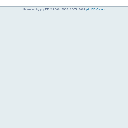
Powered by phpBB © 2000, 2002, 2005, 2007
phpBB Group