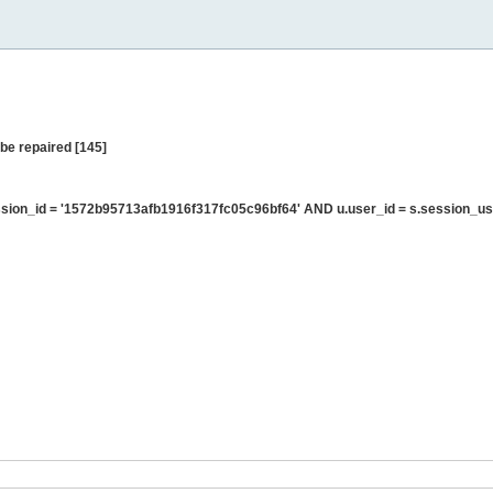
be repaired [145]
ion_id = '1572b95713afb1916f317fc05c96bf64' AND u.user_id = s.session_us