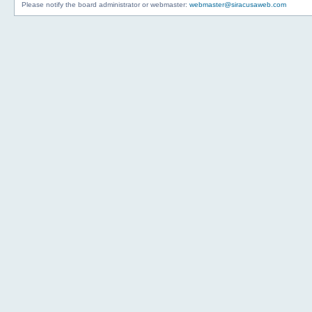
Please notify the board administrator or webmaster:
webmaster@siracusaweb.com