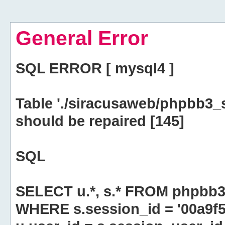
General Error
SQL ERROR [ mysql4 ]
Table './siracusaweb/phpbb3_
should be repaired [145]
SQL
SELECT u.*, s.* FROM phpbb3
WHERE s.session_id = '00a9f