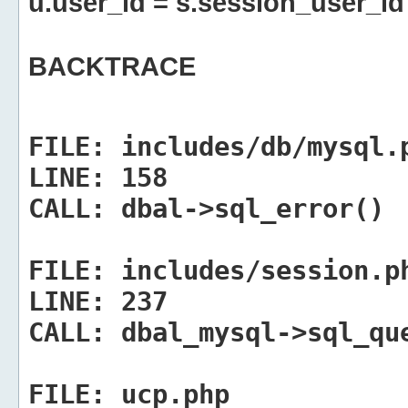
u.user_id = s.session_user_id
BACKTRACE
FILE:
includes/db/mysql.
LINE:
158
CALL:
dbal->sql_error()
FILE:
includes/session.p
LINE:
237
CALL:
dbal_mysql->sql_qu
FILE:
ucp.php