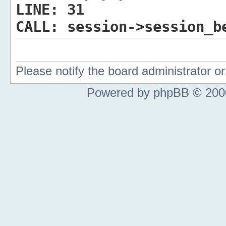
LINE:
31
CALL:
session->session_b
Please notify the board administrator 
Powered by phpBB © 2000