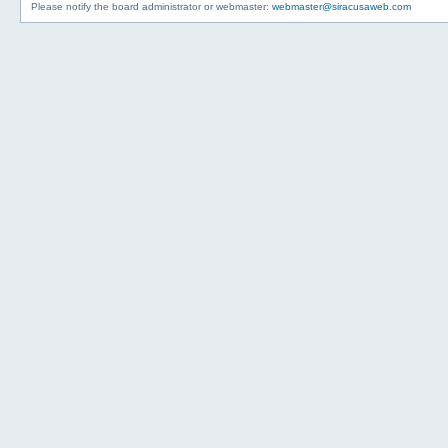
Please notify the board administrator or webmaster:
webmaster@siracusaweb.com