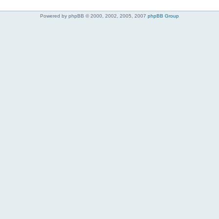
Powered by phpBB © 2000, 2002, 2005, 2007
phpBB Group