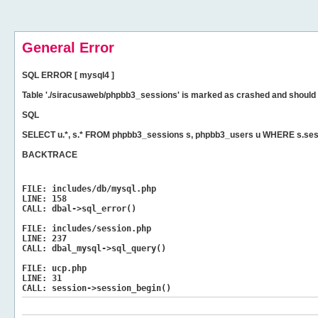
General Error
SQL ERROR [ mysql4 ]
Table './siracusaweb/phpbb3_sessions' is marked as crashed and should 
SQL
SELECT u.*, s.* FROM phpbb3_sessions s, phpbb3_users u WHERE s.ses
BACKTRACE
FILE:
includes/db/mysql.php
LINE:
158
CALL:
dbal->sql_error()
FILE:
includes/session.php
LINE:
237
CALL:
dbal_mysql->sql_query()
FILE:
ucp.php
LINE:
31
CALL:
session->session_begin()