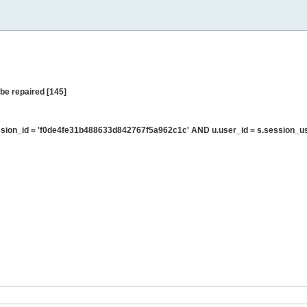
be repaired [145]
sion_id = 'f0de4fe31b488633d842767f5a962c1c' AND u.user_id = s.session_u