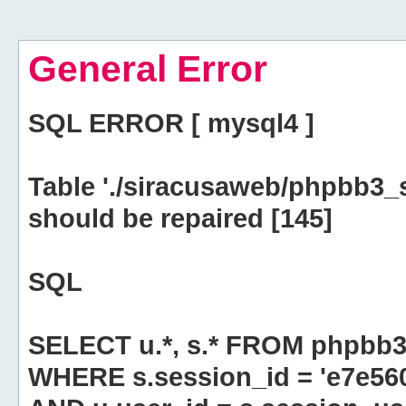
General Error
SQL ERROR [ mysql4 ]
Table './siracusaweb/phpbb3_
should be repaired [145]
SQL
SELECT u.*, s.* FROM phpbb3
WHERE s.session_id = 'e7e5