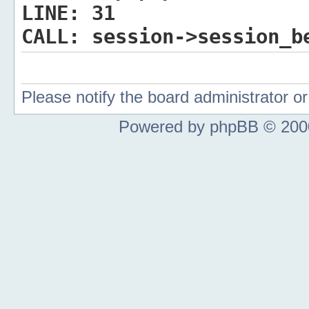
LINE:
31
CALL:
session->session_b
Please notify the board administrator 
Powered by phpBB © 2000