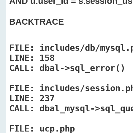
AND u.user_id = s.session_us
BACKTRACE
FILE:
includes/db/mysql.
LINE:
158
CALL:
dbal->sql_error()
FILE:
includes/session.p
LINE:
237
CALL:
dbal_mysql->sql_qu
FILE:
ucp.php