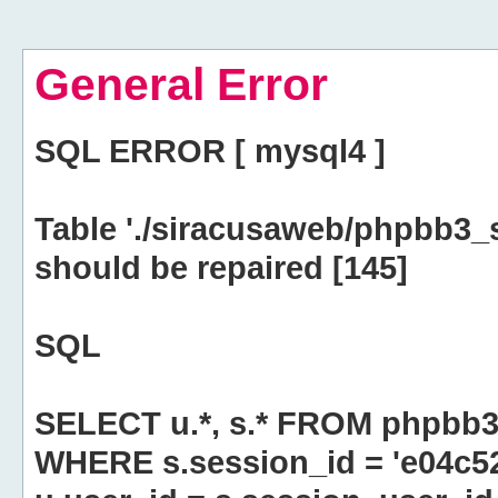
General Error
SQL ERROR [ mysql4 ]
Table './siracusaweb/phpbb3_
should be repaired [145]
SQL
SELECT u.*, s.* FROM phpbb3
WHERE s.session_id = 'e04c5