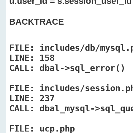
u.user_id = s.session_user_id
BACKTRACE
FILE:
includes/db/mysql.
LINE:
158
CALL:
dbal->sql_error()
FILE:
includes/session.p
LINE:
237
CALL:
dbal_mysql->sql_qu
FILE:
ucp.php