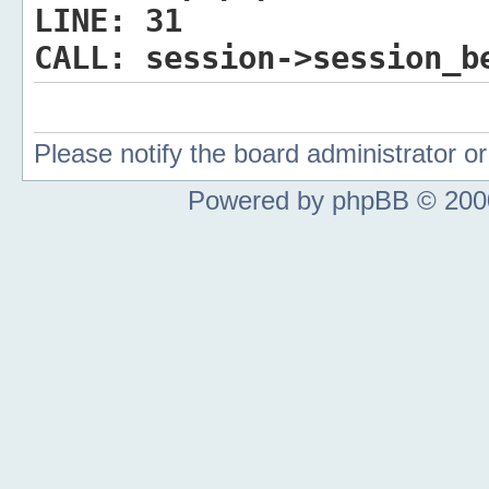
LINE:
31
CALL:
session->session_b
Please notify the board administrator 
Powered by phpBB © 2000