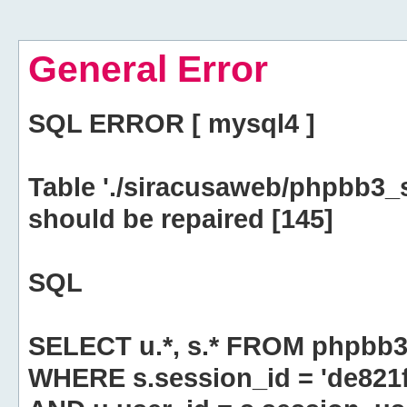
General Error
SQL ERROR [ mysql4 ]
Table './siracusaweb/phpbb3_
should be repaired [145]
SQL
SELECT u.*, s.* FROM phpbb3
WHERE s.session_id = 'de82