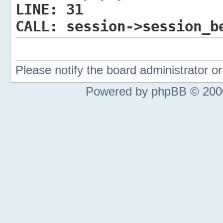
LINE:
31
CALL:
session->session_b
Please notify the board administrator 
Powered by phpBB © 2000