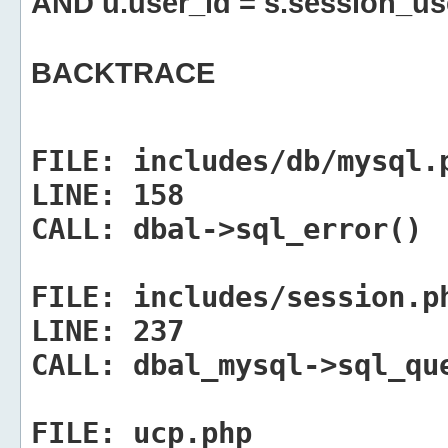
AND u.user_id = s.session_us
BACKTRACE
FILE:
includes/db/mysql.
LINE:
158
CALL:
dbal->sql_error()
FILE:
includes/session.p
LINE:
237
CALL:
dbal_mysql->sql_qu
FILE:
ucp.php