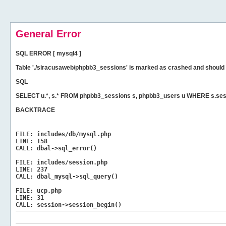
General Error
SQL ERROR [ mysql4 ]
Table './siracusaweb/phpbb3_sessions' is marked as crashed and should 
SQL
SELECT u.*, s.* FROM phpbb3_sessions s, phpbb3_users u WHERE s.ses
BACKTRACE
FILE:
includes/db/mysql.php
LINE:
158
CALL:
dbal->sql_error()
FILE:
includes/session.php
LINE:
237
CALL:
dbal_mysql->sql_query()
FILE:
ucp.php
LINE:
31
CALL:
session->session_begin()