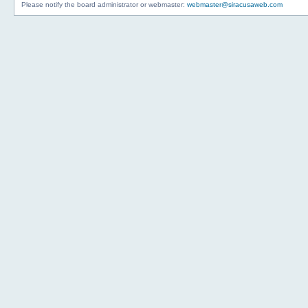
Please notify the board administrator or webmaster:
webmaster@siracusaweb.com