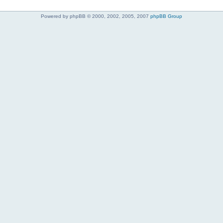
Powered by phpBB © 2000, 2002, 2005, 2007
phpBB Group