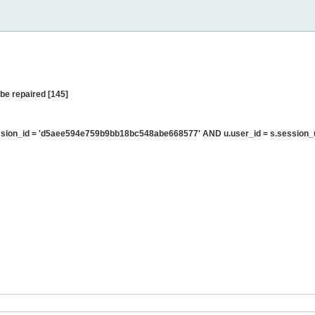
be repaired [145]
sion_id = 'd5aee594e759b9bb18bc548abe668577' AND u.user_id = s.session_