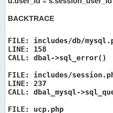
u.user_id = s.session_user_id
BACKTRACE
FILE:
includes/db/mysql.
LINE:
158
CALL:
dbal->sql_error()
FILE:
includes/session.p
LINE:
237
CALL:
dbal_mysql->sql_qu
FILE:
ucp.php