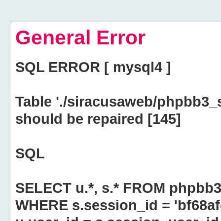
General Error
SQL ERROR [ mysql4 ]
Table './siracusaweb/phpbb3_
should be repaired [145]
SQL
SELECT u.*, s.* FROM phpbb3
WHERE s.session_id = 'bf68a