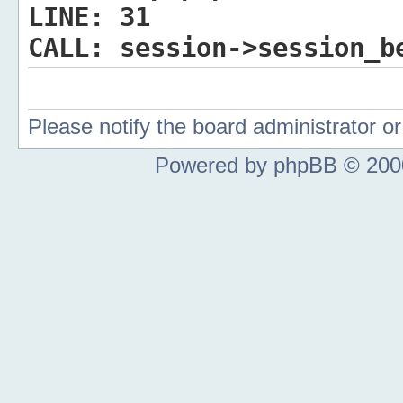
LINE:
31
CALL:
session->session_b
Please notify the board administrator 
Powered by phpBB © 2000