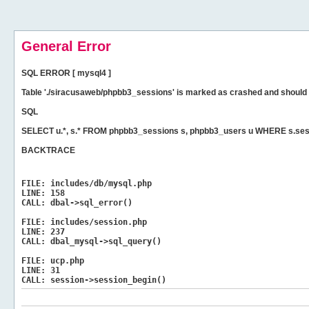
General Error
SQL ERROR [ mysql4 ]
Table './siracusaweb/phpbb3_sessions' is marked as crashed and should 
SQL
SELECT u.*, s.* FROM phpbb3_sessions s, phpbb3_users u WHERE s.ses
BACKTRACE
FILE:
includes/db/mysql.php
LINE:
158
CALL:
dbal->sql_error()
FILE:
includes/session.php
LINE:
237
CALL:
dbal_mysql->sql_query()
FILE:
ucp.php
LINE:
31
CALL:
session->session_begin()