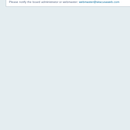
Please notify the board administrator or webmaster:
webmaster@siracusaweb.com