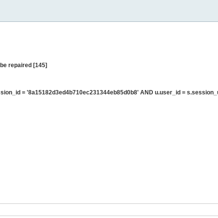
be repaired [145]
sion_id = '8a15182d3ed4b710ec231344eb85d0b8' AND u.user_id = s.session_