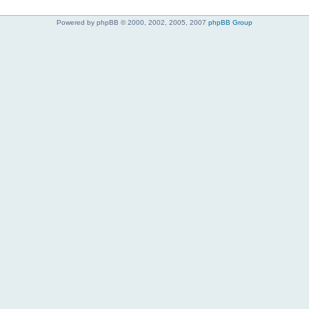
Powered by phpBB © 2000, 2002, 2005, 2007
phpBB Group