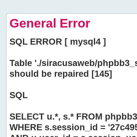
General Error
SQL ERROR [ mysql4 ]
Table './siracusaweb/phpbb3_
should be repaired [145]
SQL
SELECT u.*, s.* FROM phpbb3
WHERE s.session_id = '27c4