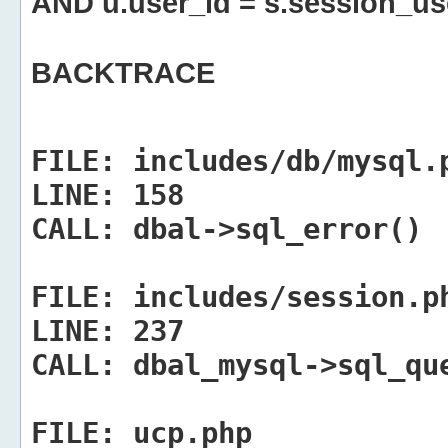
AND u.user_id = s.session_us
BACKTRACE
FILE:
includes/db/mysql.
LINE:
158
CALL:
dbal->sql_error()
FILE:
includes/session.p
LINE:
237
CALL:
dbal_mysql->sql_qu
FILE:
ucp.php