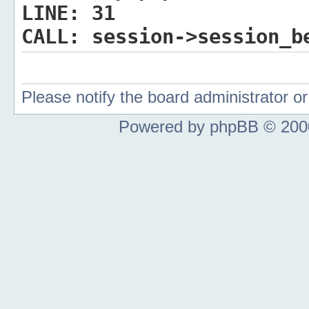
LINE:
31
CALL:
session->session_b
Please notify the board administrator 
Powered by phpBB © 2000