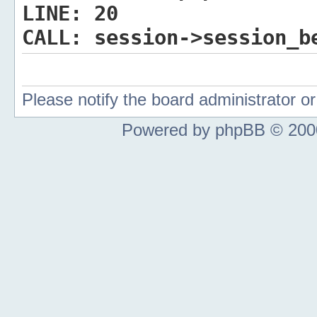
LINE:
20
CALL:
session->session_b
Please notify the board administrator 
Powered by phpBB © 2000