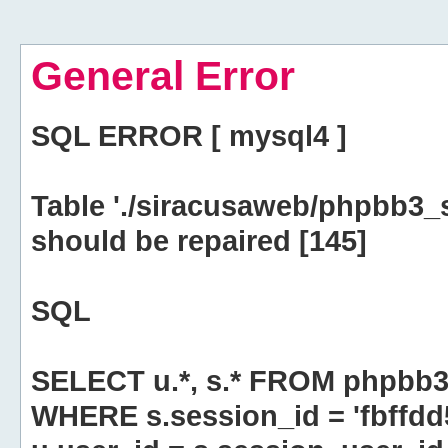
General Error
SQL ERROR [ mysql4 ]
Table './siracusaweb/phpbb3_
should be repaired [145]
SQL
SELECT u.*, s.* FROM phpbb3
WHERE s.session_id = 'fbff