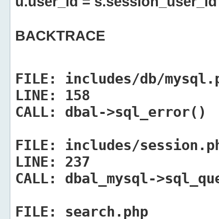
u.user_id = s.session_user_id
BACKTRACE
FILE:
includes/db/mysql.
LINE:
158
CALL:
dbal->sql_error()
FILE:
includes/session.p
LINE:
237
CALL:
dbal_mysql->sql_qu
FILE:
search.php