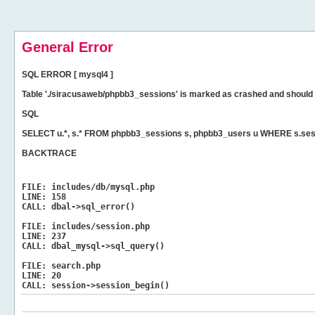
General Error
SQL ERROR [ mysql4 ]
Table './siracusaweb/phpbb3_sessions' is marked as crashed and should 
SQL
SELECT u.*, s.* FROM phpbb3_sessions s, phpbb3_users u WHERE s.ses
BACKTRACE
FILE:
includes/db/mysql.php
LINE:
158
CALL:
dbal->sql_error()
FILE:
includes/session.php
LINE:
237
CALL:
dbal_mysql->sql_query()
FILE:
search.php
LINE:
20
CALL:
session->session_begin()