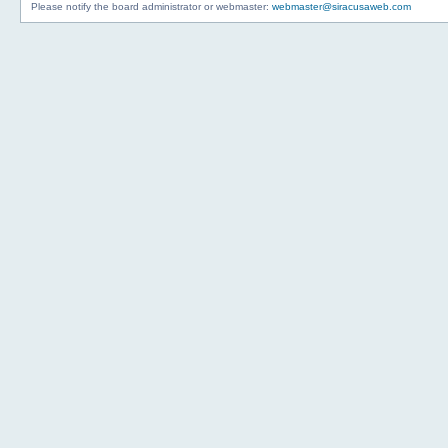
Please notify the board administrator or webmaster:
webmaster@siracusaweb.com