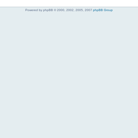
Powered by phpBB © 2000, 2002, 2005, 2007
phpBB Group