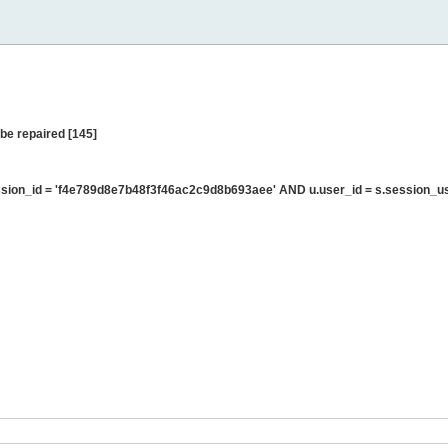
be repaired [145]
sion_id = 'f4e789d8e7b48f3f46ac2c9d8b693aee' AND u.user_id = s.session_u