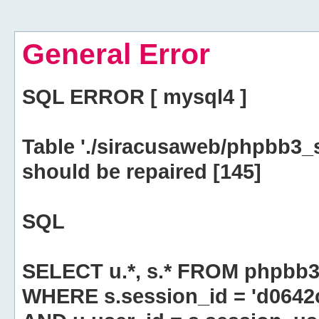
General Error
SQL ERROR [ mysql4 ]
Table './siracusaweb/phpbb3_
should be repaired [145]
SQL
SELECT u.*, s.* FROM phpbb3
WHERE s.session_id = 'd064