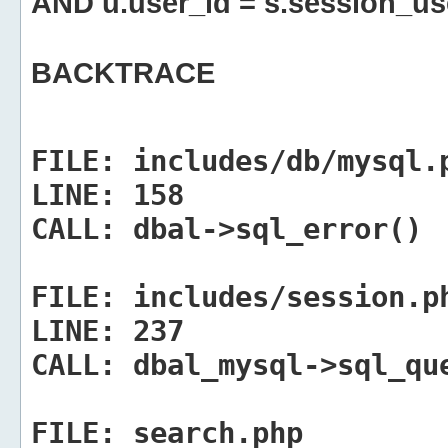
AND u.user_id = s.session_us
BACKTRACE
FILE:
includes/db/mysql.
LINE:
158
CALL:
dbal->sql_error()
FILE:
includes/session.p
LINE:
237
CALL:
dbal_mysql->sql_qu
FILE:
search.php