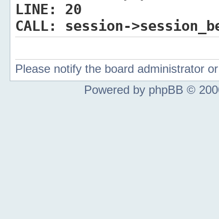
LINE:
20
CALL:
session->session_b
Please notify the board administrator 
Powered by phpBB © 2000