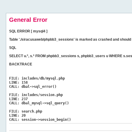
General Error
SQL ERROR [ mysql4 ]
Table './siracusaweb/phpbb3_sessions' is marked as crashed and should 
SQL
SELECT u.*, s.* FROM phpbb3_sessions s, phpbb3_users u WHERE s.ses
BACKTRACE
FILE:
includes/db/mysql.php
LINE:
158
CALL:
dbal->sql_error()
FILE:
includes/session.php
LINE:
237
CALL:
dbal_mysql->sql_query()
FILE:
search.php
LINE:
20
CALL:
session->session_begin()