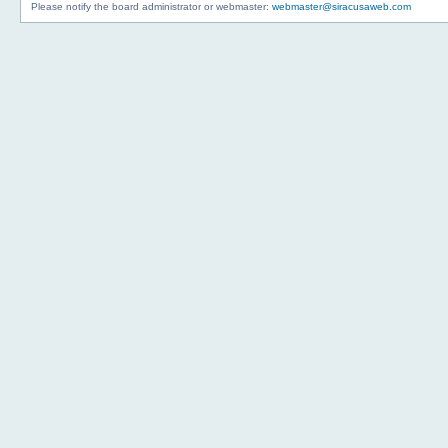
Please notify the board administrator or webmaster:
webmaster@siracusaweb.com