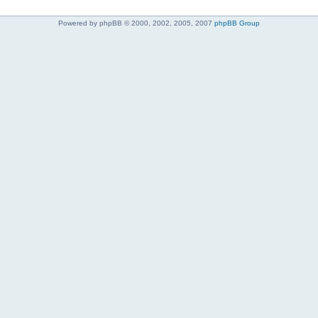
Powered by phpBB © 2000, 2002, 2005, 2007
phpBB Group