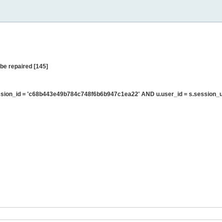
be repaired [145]
sion_id = 'c68b443e49b784c748f6b6b947c1ea22' AND u.user_id = s.session_