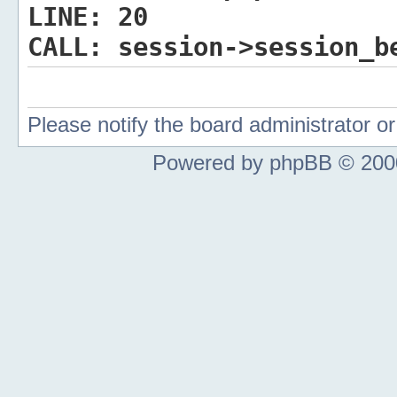
LINE:
20
CALL:
session->session_b
Please notify the board administrator 
Powered by phpBB © 2000