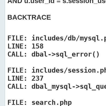
AND u.user_id = s.session_us
BACKTRACE
FILE:
includes/db/mysql.
LINE:
158
CALL:
dbal->sql_error()
FILE:
includes/session.p
LINE:
237
CALL:
dbal_mysql->sql_qu
FILE:
search.php