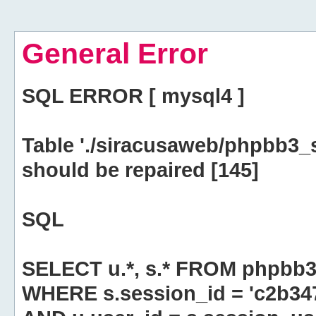
General Error
SQL ERROR [ mysql4 ]
Table './siracusaweb/phpbb3_
should be repaired [145]
SQL
SELECT u.*, s.* FROM phpbb3
WHERE s.session_id = 'c2b3