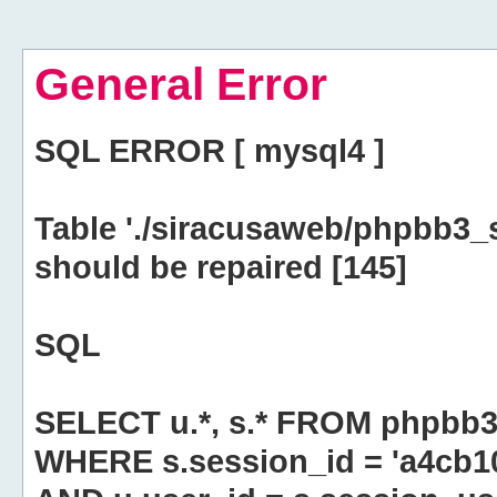
General Error
SQL ERROR [ mysql4 ]
Table './siracusaweb/phpbb3_
should be repaired [145]
SQL
SELECT u.*, s.* FROM phpbb3
WHERE s.session_id = 'a4cb