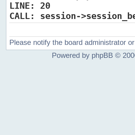
LINE:
20
CALL:
session->session_b
Please notify the board administrator 
Powered by phpBB © 2000