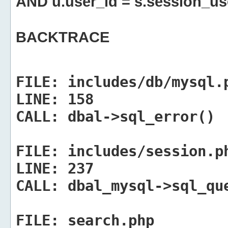
AND u.user_id = s.session_us
BACKTRACE
FILE:
includes/db/mysql.
LINE:
158
CALL:
dbal->sql_error()
FILE:
includes/session.p
LINE:
237
CALL:
dbal_mysql->sql_qu
FILE:
search.php