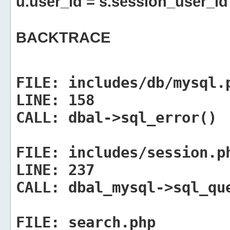
u.user_id = s.session_user_id
BACKTRACE
FILE:
includes/db/mysql.
LINE:
158
CALL:
dbal->sql_error()
FILE:
includes/session.p
LINE:
237
CALL:
dbal_mysql->sql_qu
FILE:
search.php