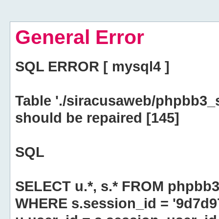
General Error
SQL ERROR [ mysql4 ]
Table './siracusaweb/phpbb3_
should be repaired [145]
SQL
SELECT u.*, s.* FROM phpbb3
WHERE s.session_id = '9d7d9