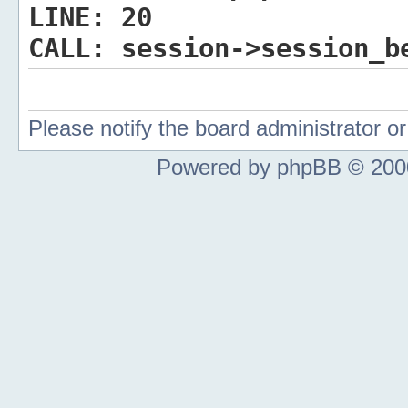
LINE:
20
CALL:
session->session_b
Please notify the board administrator 
Powered by phpBB © 2000