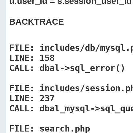
u.user_id = s.session_user_id
BACKTRACE
FILE:
includes/db/mysql.
LINE:
158
CALL:
dbal->sql_error()
FILE:
includes/session.p
LINE:
237
CALL:
dbal_mysql->sql_qu
FILE:
search.php