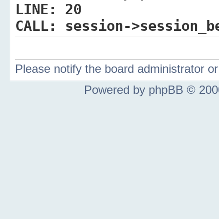
LINE:
20
CALL:
session->session_b
Please notify the board administrator 
Powered by phpBB © 2000