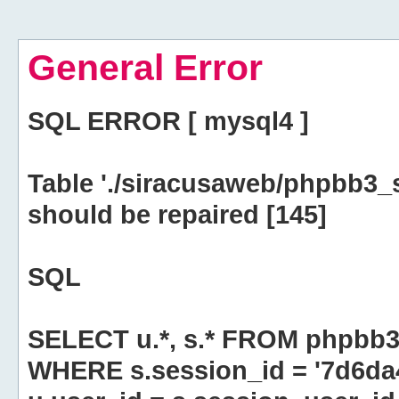
General Error
SQL ERROR [ mysql4 ]
Table './siracusaweb/phpbb3_
should be repaired [145]
SQL
SELECT u.*, s.* FROM phpbb3
WHERE s.session_id = '7d6d