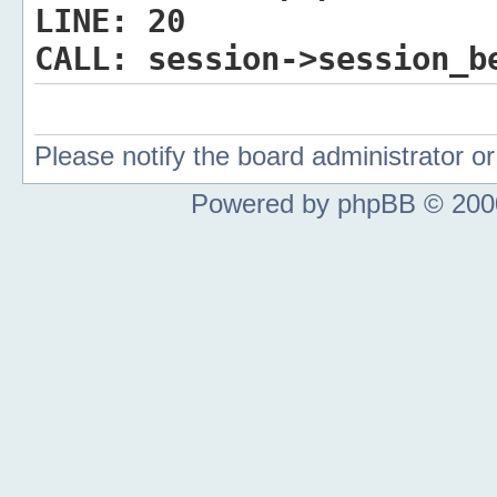
LINE:
20
CALL:
session->session_b
Please notify the board administrator 
Powered by phpBB © 2000