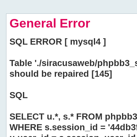
General Error
SQL ERROR [ mysql4 ]
Table './siracusaweb/phpbb3_
should be repaired [145]
SQL
SELECT u.*, s.* FROM phpbb3
WHERE s.session_id = '44db3