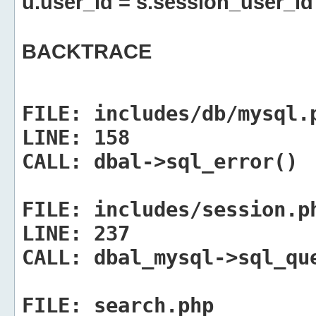
u.user_id = s.session_user_id
BACKTRACE
FILE:
includes/db/mysql.
LINE:
158
CALL:
dbal->sql_error()
FILE:
includes/session.p
LINE:
237
CALL:
dbal_mysql->sql_qu
FILE:
search.php